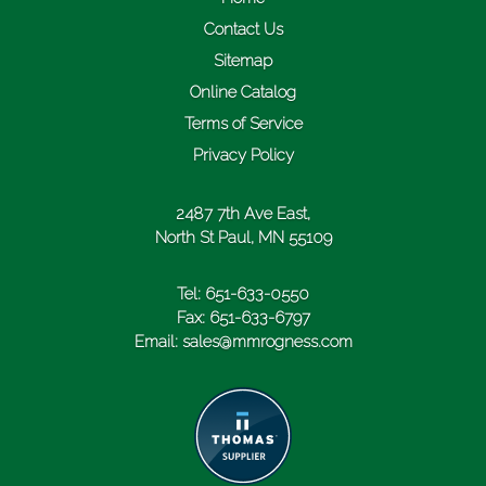
Contact Us
Sitemap
Online Catalog
Terms of Service
Privacy Policy
2487 7th Ave East,
North St Paul, MN 55109
Tel:
651-633-0550
Fax:
651-633-6797
Email:
sales@mmrogness.com