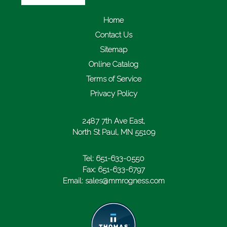
Home
Contact Us
Sitemap
Online Catalog
Terms of Service
Privacy Policy
2487 7th Ave East,
North St Paul, MN 55109
Tel:
651-633-0550
Fax:
651-633-6797
Email:
sales@mmrogness.com